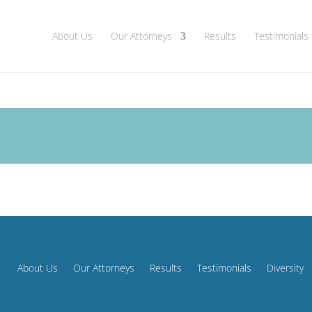
About Us
Our Attorneys
Results
Testimonials
About Us
Our Attorneys
Results
Testimonials
Diversity