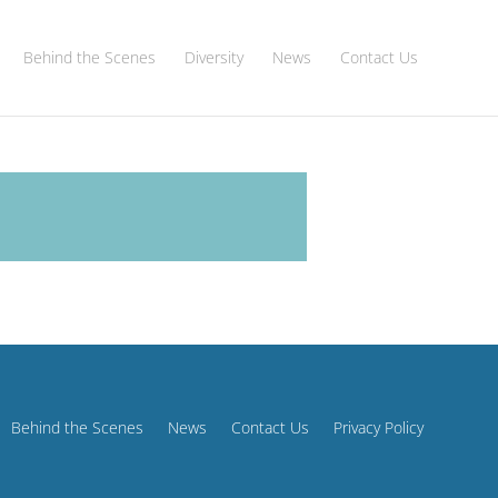
Behind the Scenes
Diversity
News
Contact Us
Behind the Scenes
News
Contact Us
Privacy Policy